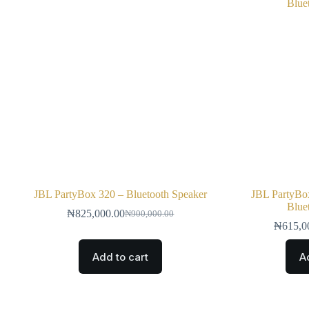
JBL PartyBox 320 – Bluetooth Speaker
JBL PartyBox
Blue
₦
825,000.00
₦
900,000.00
₦
615,0
Add to cart
A