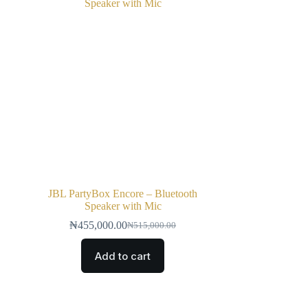
JBL PartyBox Encore – Bluetooth
Speaker with Mic
₦
455,000.00
₦
515,000.00
Add to cart