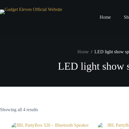
Home
Sh
Home
/
LED light show sp
LED light show 
Showing all 4 results