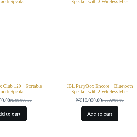
 Club 120 – Portable
JBL PartyBox Encore – Bluetooth
tooth Speaker
Speaker with 2 Wireless Mics
00.00
₦
610,000.00
₦
680,000.00
₦
650,000.00
dd to cart
Add to cart