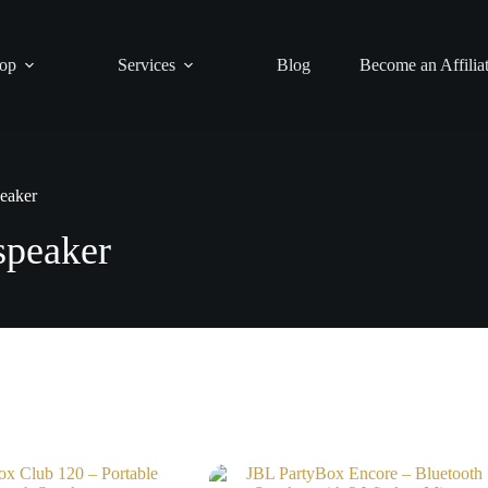
op
Services
Blog
Become an Affilia
eaker
speaker