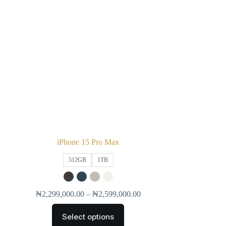
iPhone 15 Pro Max
512GB
1TB
₦
2,299,000.00
–
₦
2,599,000.00
Select options