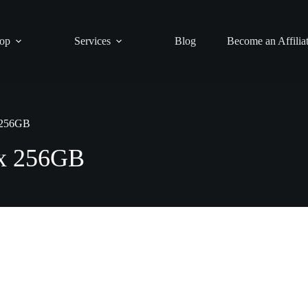
op
Services
Blog
Become an Affilia
 256GB
ax 256GB