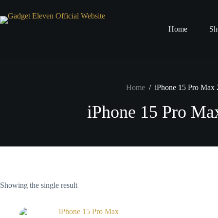
Home
Sh
Home
/
iPhone 15 Pro Max
iPhone 15 Pro M
Showing the single result