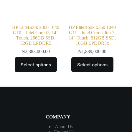
HP EliteBook x360 1040
HP EliteBook x360 1040
G10 – Intel Core i7, 14”
G11 – Intel Core Ultra 7,
Touch, 256GB SSD,
14” Touch, 512GB SSD,
32GB LPDDR5
16GB LPDDR5x
₦
2,383,000.00
₦
1,889,000.00
Select options
Select options
COMPANY
About Us
Contact
Us