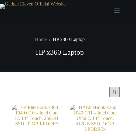
Home
/
HP x360 Laptop
HP x360 Laptop