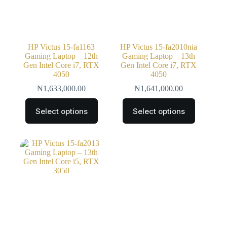
HP Victus 15-fa1163
HP Victus 15-fa2010nia
Gaming Laptop – 12th
Gaming Laptop – 13th
Gen Intel Core i7, RTX
Gen Intel Core i7, RTX
4050
4050
₦
1,633,000.00
₦
1,641,000.00
Select options
Select options