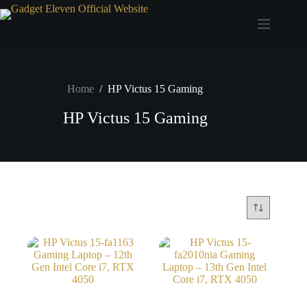
Home
/
HP Victus 15 Gaming
HP Victus 15 Gaming