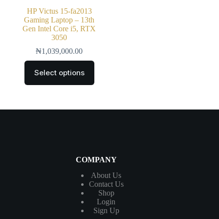
HP Victus 15-fa2013
Gaming Laptop – 13th
Gen Intel Core i5, RTX
3050
₦
1,039,000.00
Select options
COMPANY
About Us
Contact
Us
Shop
Login
Sign Up