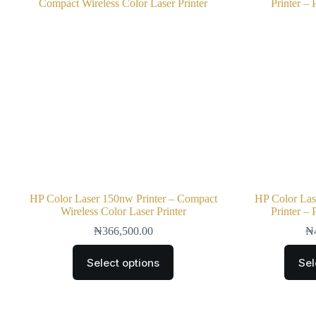
HP Color Laser 150nw Printer – Compact
HP Color La
Wireless Color Laser Printer
Printer –
₦
366,500.00
₦
Select options
Sel