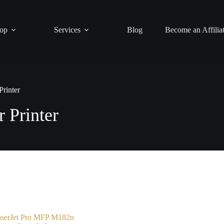
op
Services
Blog
Become an Affilia
rinter
 Printer