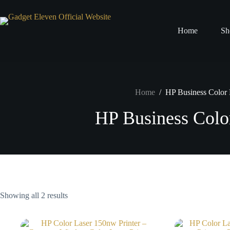
Home
Sh
Home
/
HP Business Color P
HP Business Color
Showing all 2 results