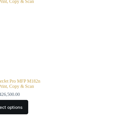
serJet Pro MFP M182n
 Print, Copy & Scan
426,500.00
ect options