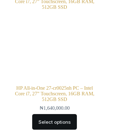
HP All-in-One 27-cr0025nh PC – Intel
Core i7, 27” Touchscreen, 16GB RAM,
512GB SSD
₦
1,640,000.00
Select options