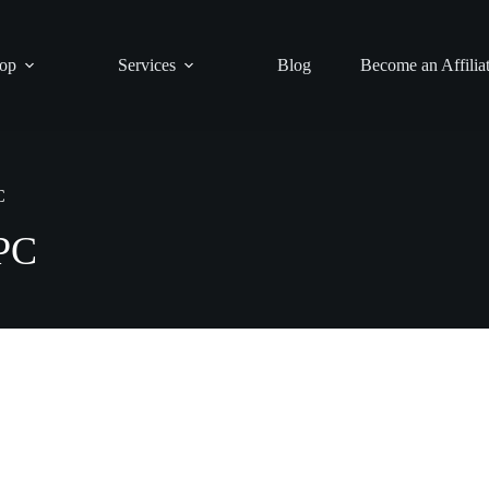
op
Services
Blog
Become an Affilia
C
PC