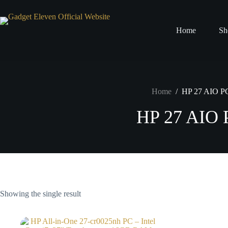
Home
Sh
Home
/
HP 27 AIO P
HP 27 AIO 
Showing the single result