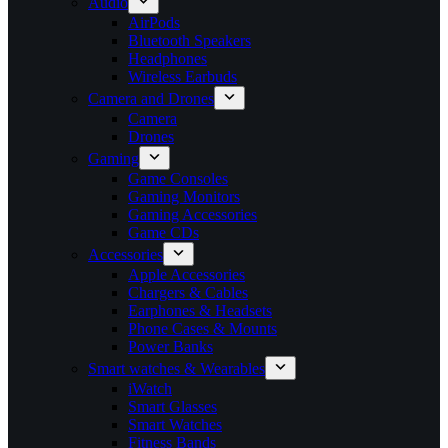
Audio
AirPods
Bluetooth Speakers
Headphones
Wireless Earbuds
Camera and Drones
Camera
Drones
Gaming
Game Consoles
Gaming Monitors
Gaming Accessories
Game CDs
Accessories
Apple Accessories
Chargers & Cables
Earphones & Headsets
Phone Cases & Mounts
Power Banks
Smart watches & Wearables
iWatch
Smart Glasses
Smart Watches
Fitness Bands