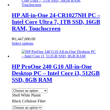
HP All-in-One 24-CR1027NH PC –
Intel Core Ultra 7, 1TB SSD, 16GB
RAM, Touchscreen
₦
1,447,000.00
Select options
HP ProOne 240 G10 All-in-One
Desktop PC – Intel Core i3, 512GB
SSD, 8GB RAM
Shell White Plastic
Black Cellulose Fiber