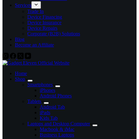
Services
Trade In
Device Financing
Device Insurance
Device Repairs
Corporate (B2B) Solutions
Blog
Become an Affiliate
Home
Shop
Smartphones
iPhones
Android Phones
Tablets
Android Tab
iPads
Kids Tab
Laptops and Desktop Computer
Macbook & iMac
Business Laptops