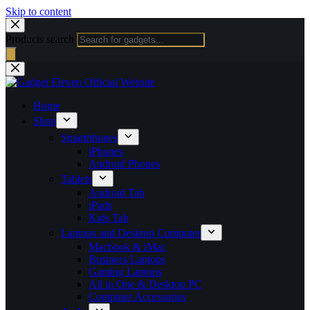
Skip to content
Products search
Home
Shop
Smartphones
iPhones
Android Phones
Tablets
Android Tab
iPads
Kids Tab
Laptops and Desktop Computer
Macbook & iMac
Business Laptops
Gaming Laptops
All in One & Desktop PC
Computer Accessories