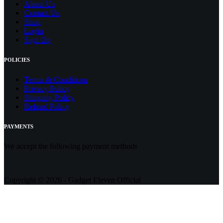
About Us
Contact
Us
Shop
Login
Sign Up
POLICIES
Terms & Conditions
Privacy Policy
Shipping Policy
Refund Policy
PAYMENTS
We accept the following payment methods
Copyright © 2026 - Gadget Eleven Official