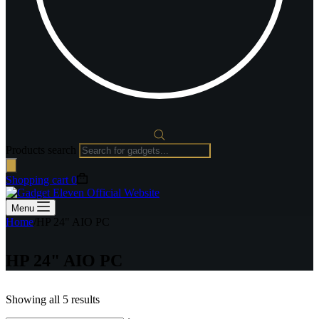
Products search
Shopping cart
0
Menu
Home
/
HP 24" AIO PC
HP 24" AIO PC
Showing all 5 results