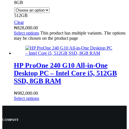
8GB
512GB
Clear
₦
828,000.00
Select options
This product has multiple variants. The options
may be chosen on the product page
HP ProOne 240 G10 All-in-One
Desktop PC – Intel Core i5, 512GB
SSD, 8GB RAM
₦
982,000.00
Select options
COMPANY