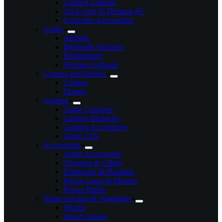
Gaming Laptops
All in One & Desktop PC
Computer Accessories
Audio
AirPods
Bluetooth Speakers
Headphones
Wireless Earbuds
Camera and Drones
Camera
Drones
Gaming
Game Consoles
Gaming Monitors
Gaming Accessories
Game CDs
Accessories
Apple Accessories
Chargers & Cables
Earphones & Headsets
Phone Cases & Mounts
Power Banks
Smart watches & Wearables
iWatch
Smart Glasses