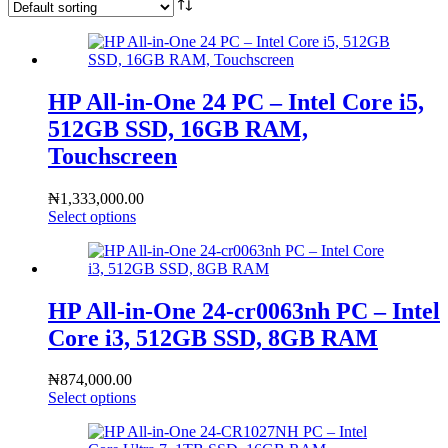
HP All-in-One 24 PC – Intel Core i5,
512GB SSD, 16GB RAM,
Touchscreen
₦
1,333,000.00
Select options
HP All-in-One 24-cr0063nh PC – Intel
Core i3, 512GB SSD, 8GB RAM
₦
874,000.00
Select options