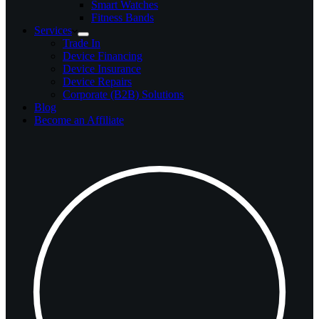
Smart Watches
Fitness Bands
Services
Trade In
Device Financing
Device Insurance
Device Repairs
Corporate (B2B) Solutions
Blog
Become an Affiliate