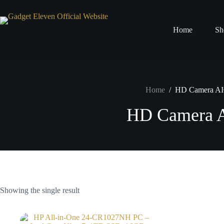
Home
Sh
Home
/
HD Camera A
HD Camera 
Showing the single result