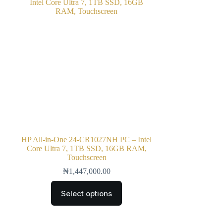
HP All-in-One 24-CR1027NH PC – Intel
Core Ultra 7, 1TB SSD, 16GB RAM,
Touchscreen
₦
1,447,000.00
Select options