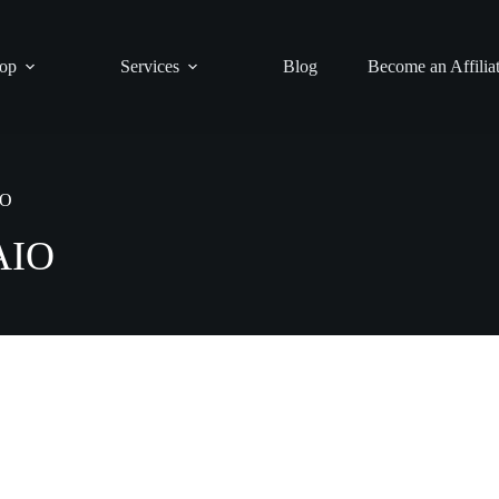
op
Services
Blog
Become an Affilia
IO
AIO