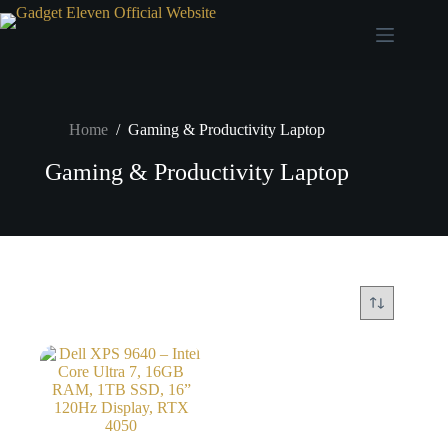
Home
/
Gaming & Productivity Laptop
Gaming & Productivity Laptop