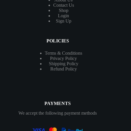
Contact
Us
Shop
Login
Sign Up
POLICIES
Terms & Conditions
Privacy Policy
Shipping Policy
Refund Policy
PAYMENTS
We accept the following payment methods