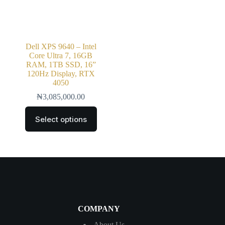
Dell XPS 9640 – Intel
Core Ultra 7, 16GB
RAM, 1TB SSD, 16”
120Hz Display, RTX
4050
₦
3,085,000.00
Select options
COMPANY
About Us