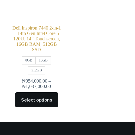
Dell Inspiron 7440 2-in-1
– 14th Gen Intel Core 5
120U, 14” Touchscreen,
16GB RAM, 512GB
SSD
8GB
16GB
512GB
₦
954,000.00
–
₦
1,037,000.00
Select options