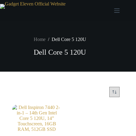
Home
/
Dell Core 5 120U
Dell Core 5 120U