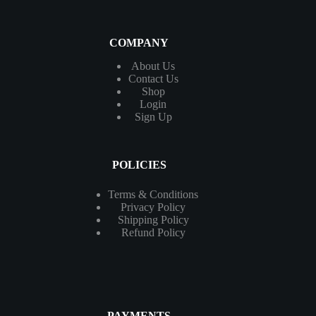
COMPANY
About Us
Contact
Us
Shop
Login
Sign Up
POLICIES
Terms & Conditions
Privacy Policy
Shipping Policy
Refund Policy
PAYMENTS