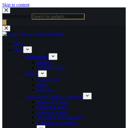
Skip to content
Products search
Home
Shop
Smartphones
iPhones
Android Phones
Tablets
Android Tab
iPads
Kids Tab
Laptops and Desktop Computer
Macbook & iMac
Business Laptops
Gaming Laptops
All in One & Desktop PC
Computer Accessories