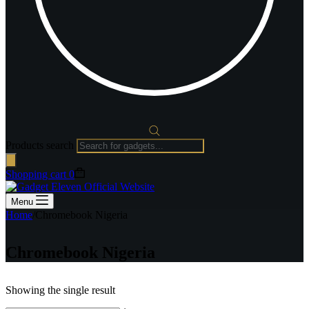
Products search
Shopping cart
0
Menu
Home
/
Chromebook Nigeria
Chromebook Nigeria
Showing the single result