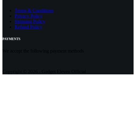
Terms & Conditions
Privacy Policy
Shipping Policy
Refund Policy
PAYMENTS
We accept the following payment methods
Copyright © 2026 - Gadget Eleven Official