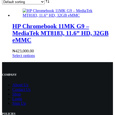
HP Chromebook 11MK G9 –
MediaTek MT8183, 11.6” HD, 32GB
eMMC
₦
423,000.00
Select options
COMPANY
About Us
Contact
Us
Shop
Login
Sign Up
POLICIES