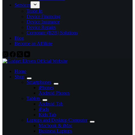
Services
Trade In
Device Financing
Device Insurance
Device Repairs
Corporate (B2B) Solutions
Blog
Become an Affiliate
Home
Shop
Smartphones
iPhones
Android Phones
Tablets
Android Tab
iPads
Kids Tab
Laptops and Desktop Computer
Macbook & iMac
Business Laptops