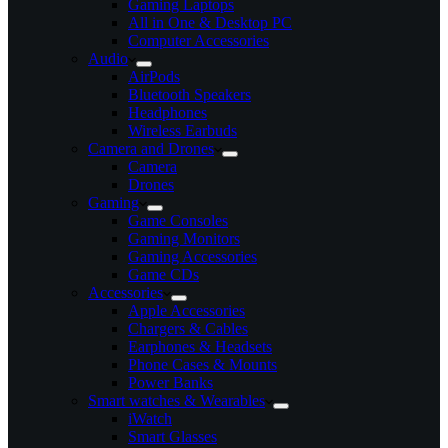
Gaming Laptops
All in One & Desktop PC
Computer Accessories
Audio
AirPods
Bluetooth Speakers
Headphones
Wireless Earbuds
Camera and Drones
Camera
Drones
Gaming
Game Consoles
Gaming Monitors
Gaming Accessories
Game CDs
Accessories
Apple Accessories
Chargers & Cables
Earphones & Headsets
Phone Cases & Mounts
Power Banks
Smart watches & Wearables
iWatch
Smart Glasses