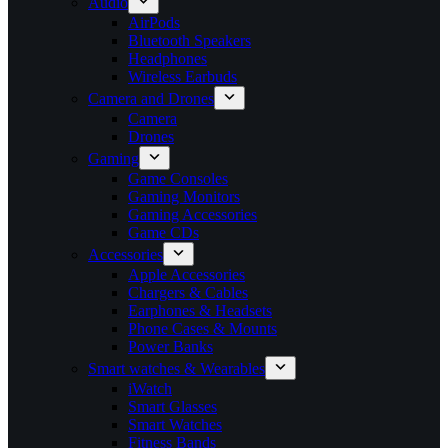
Audio
AirPods
Bluetooth Speakers
Headphones
Wireless Earbuds
Camera and Drones
Camera
Drones
Gaming
Game Consoles
Gaming Monitors
Gaming Accessories
Game CDs
Accessories
Apple Accessories
Chargers & Cables
Earphones & Headsets
Phone Cases & Mounts
Power Banks
Smart watches & Wearables
iWatch
Smart Glasses
Smart Watches
Fitness Bands