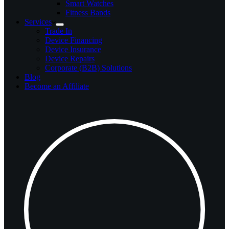
Smart Watches
Fitness Bands
Services
Trade In
Device Financing
Device Insurance
Device Repairs
Corporate (B2B) Solutions
Blog
Become an Affiliate