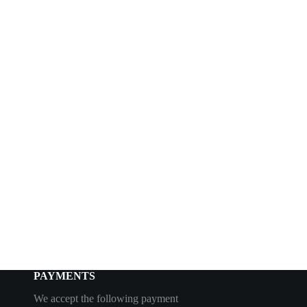
PAYMENTS
We accept the following payment