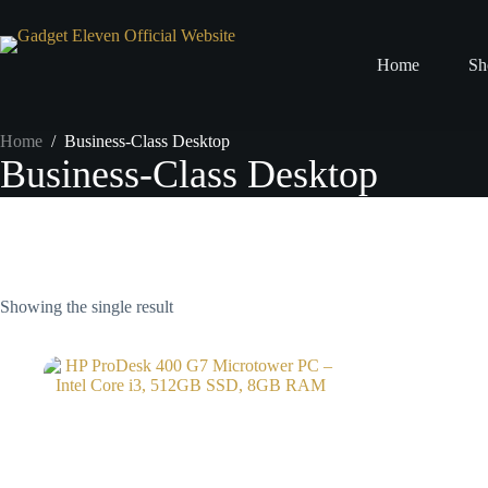
Home
Sh
Home
/
Business-Class Desktop
Business-Class Desktop
Showing the single result