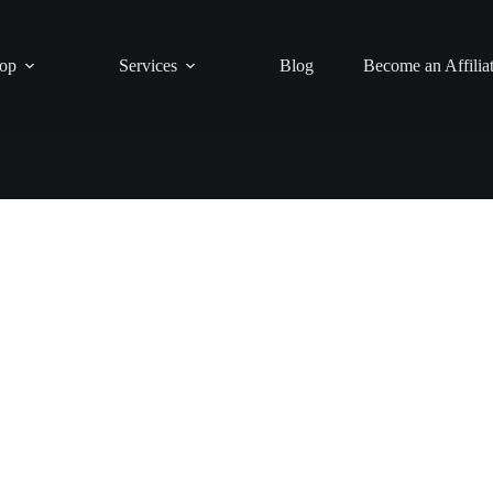
op
Services
Blog
Become an Affilia