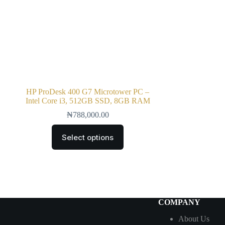
HP ProDesk 400 G7 Microtower PC –
Intel Core i3, 512GB SSD, 8GB RAM
₦
788,000.00
Select options
COMPANY
About Us