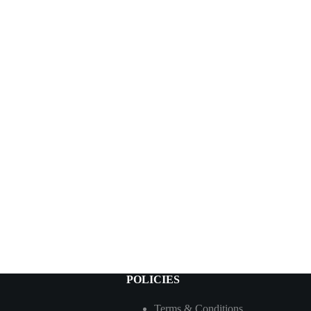
POLICIES
Terms & Conditions