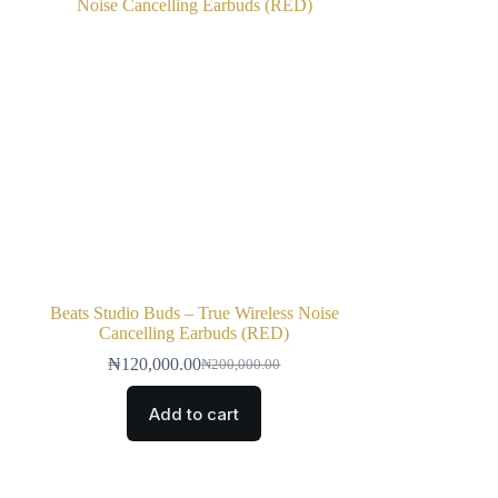
Beats Studio Buds – True Wireless Noise
Cancelling Earbuds (RED)
₦
120,000.00
₦
200,000.00
Add to cart