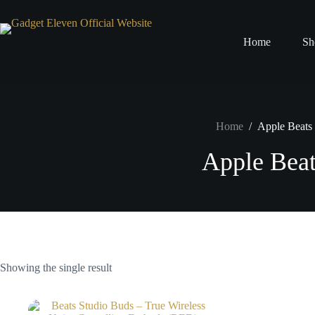
Home
Sh
Home
/
Apple Beats
Apple Beat
Showing the single result