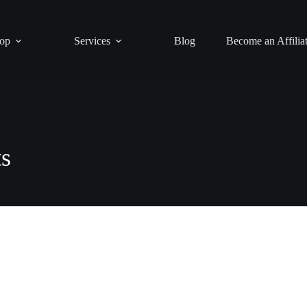
op
Services
Blog
Become an Affilia
s