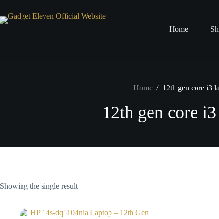
Home
Sh
Home
/
12th gen core i3 l
12th gen core i3
Showing the single result