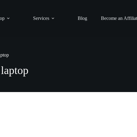
op
Services
Blog
Become an Affilia
aptop
 laptop