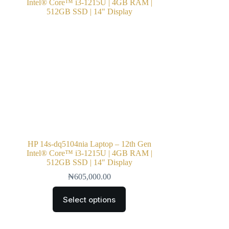
HP 14s-dq5104nia Laptop – 12th Gen
Intel® Core™ i3-1215U | 4GB RAM |
512GB SSD | 14″ Display
₦
605,000.00
Select options